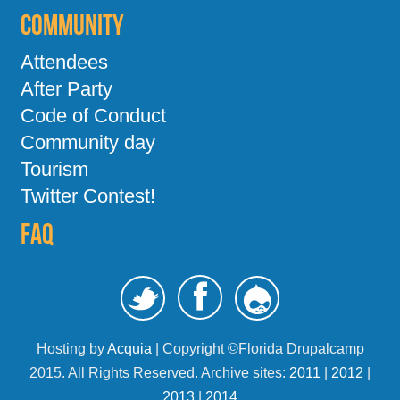
Community
Attendees
After Party
Code of Conduct
Community day
Tourism
Twitter Contest!
FAQ
Hosting by
Acquia
| Copyright ©Florida Drupalcamp
2015. All Rights Reserved. Archive sites:
2011
|
2012
|
2013
|
2014