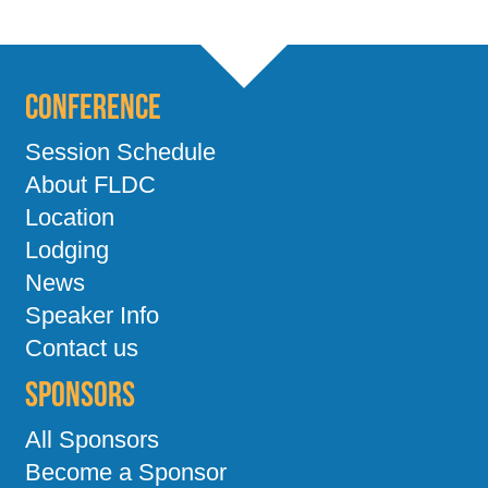
Conference
Session Schedule
About FLDC
Location
Lodging
News
Speaker Info
Contact us
Sponsors
All Sponsors
Become a Sponsor