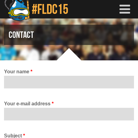
Skip to main content
CONTACT
Your name
*
Your e-mail address
*
Subject
*