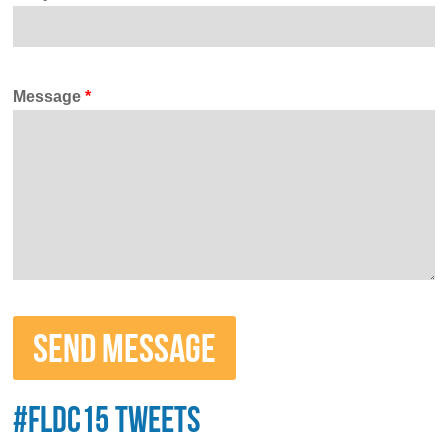
Message
*
#FLDC15 TWEETS